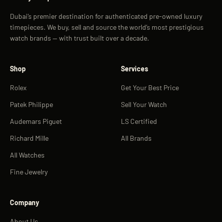
Dubai’s premier destination for authenticated pre-owned luxury
timepieces. We buy, sell and source the world’s most prestigious
watch brands — with trust built over a decade.
Shop
Services
Rolex
Get Your Best Price
Patek Philippe
Sell Your Watch
Audemars Piguet
LS Certified
Richard Mille
All Brands
All Watches
Fine Jewelry
Company
About Us