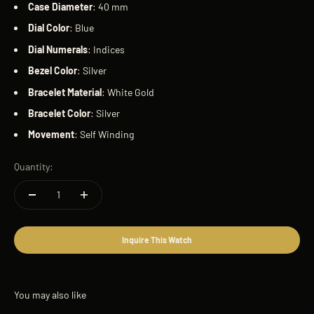
Case
Diameter
: 40 mm
Dial
Color
: Blue
Dial
Numerals
: Indices
Bezel
Color
: Silver
Bracelet
Material
: White Gold
Bracelet
Color
: Silver
Movement
: Self Winding
Quantity:
Inquire This Watch