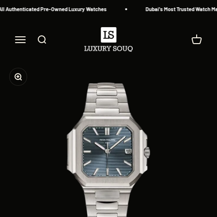
Skip to content
l Authenticated Pre-Owned Luxury Watches
Dubai's Most Trusted Watch Mar
Luxury Souq
Menu
Search
Cart
Zoom