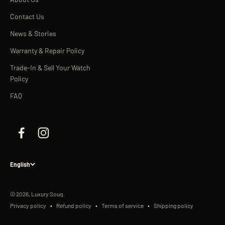
Contact Us
News & Stories
Warranty & Repair Policy
Trade-In & Sell Your Watch
Policy
FAQ
English
© 2026, Luxury Souq.
Privacy policy
Refund policy
Terms of service
Shipping policy