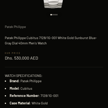
Go to item 1
Go to item 2
Go to item 3
Go to item 4
Go to item 5
Patek Philippe
Patek Philippe Cubitus 7128/1G-001 White Gold Sunburst Blue-
Gray Dial 40mm Men's Watch
Sale price
Dhs. 530,000 AED
WATCH SPECIFICATIONS:
Brand
: Patek Philippe
Model
: Cubitus
Reference
Number
: 7128/1G-001
Case
Material
: White Gold