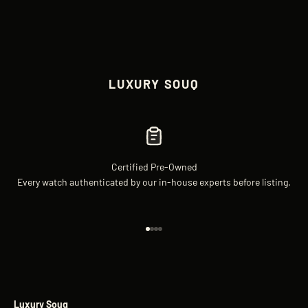
LUXURY SOUQ
Certified Pre-Owned
Every watch authenticated by our in-house experts before listing.
Go to item 1
Go to item 2
Go to item 3
Go to item 4
Luxury Souq