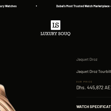
atches
Dubai's Most Trusted Watch Marketplace — Since
Luxury Souq
Jaquet Droz
Jaquet Droz Tourbi
Sale price
Dhs. 445,872 A
WATCH SPECIFICAT