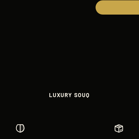
LUXURY SOUQ