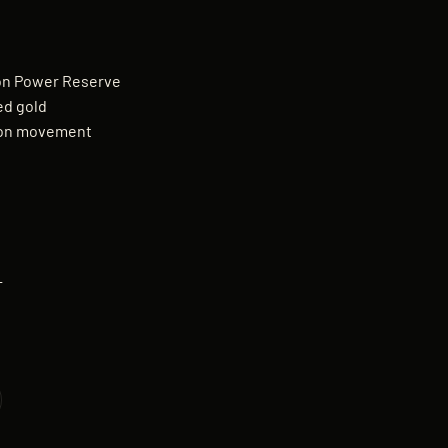
lon Power Reserve
ed gold
lon movement
—