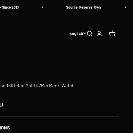
 2013
Source. Reserve. Own.
English
Search
Login
Cart
llon 18Kt Red Gold 47Mm Men's Watch
ED
IONS