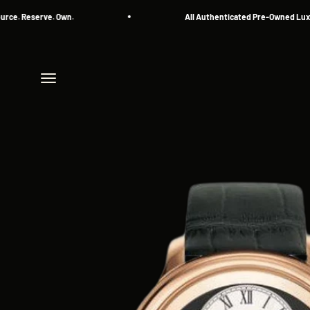
Skip to content
Reserve. Own.
All Authenticated Pre-Owned Luxury W
Menu