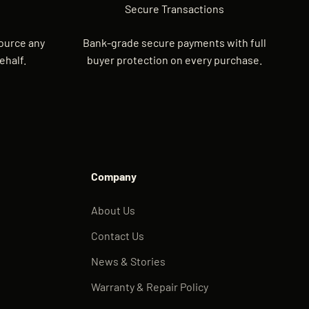
Secure Transactions
source any
Bank-grade secure payments with full
ehalf.
buyer protection on every purchase.
Company
About Us
Contact Us
News & Stories
Warranty & Repair Policy