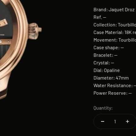
Brand: Jaquet Droz
Ref. —
Collection: Tourbil
Case Material: 18K r
Movement: Tourbil
Case shape: —
Bracelet: —
Crystal: —
Dial: Opaline
Diameter: 47mm
Water Resistance: 
Power Reserve: —
Quantity: