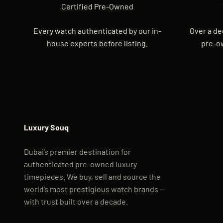
Certified Pre-Owned
Every watch authenticated by our in-
Over a de
house experts before listing.
pre-o
Luxury Souq
Dubai’s premier destination for
authenticated pre-owned luxury
timepieces. We buy, sell and source the
world’s most prestigious watch brands —
with trust built over a decade.