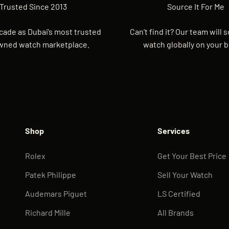
Trusted Since 2013
Source It For Me
cade as Dubai’s most trusted
Can’t find it? Our team will 
wned watch marketplace.
watch globally on your b
Shop
Services
Rolex
Get Your Best Price
Patek Philippe
Sell Your Watch
Audemars Piguet
LS Certified
Richard Mille
All Brands