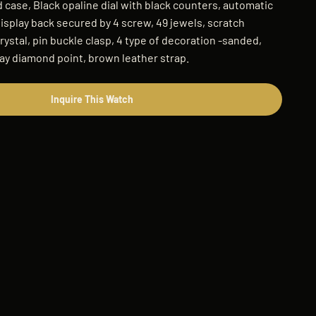
 case, Black opaline dial with black counters, automatic
splay back secured by 4 screw, 49 jewels, scratch
rystal, pin buckle clasp, 4 type of decoration -sanded,
ay diamond point, brown leather strap.
Inquire This Watch