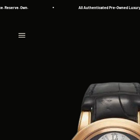
Skip to content
erve. Own.
All Authenticated Pre-Owned Luxury Watc
Menu