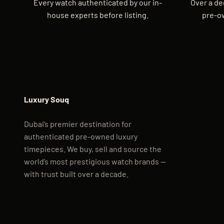
Every watch authenticated by our in-
Over a de
house experts before listing.
pre-o
Luxury Souq
Dubai’s premier destination for
authenticated pre-owned luxury
timepieces. We buy, sell and source the
world’s most prestigious watch brands —
with trust built over a decade.