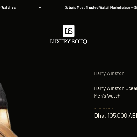
hes
Dubai's Most Trusted Watch Marketplace — Since 2
Luxury Souq
Harry Winston
Harry Winston Ocea
Men's Watch
Sale price
Dhs. 105,000 AE