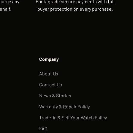
source any
Bank-grade secure payments with full
ehalf.
buyer protection on every purchase.
Company
About Us
Contact Us
News & Stories
Warranty & Repair Policy
Trade-In & Sell Your Watch Policy
FAQ