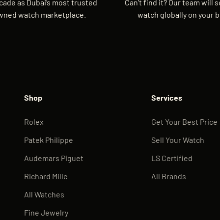
cade as Dubai’s most trusted
Can’t find it? Our team will 
wned watch marketplace.
watch globally on your b
Shop
Services
Rolex
Get Your Best Price
Patek Philippe
Sell Your Watch
Audemars Piguet
LS Certified
Richard Mille
All Brands
All Watches
Fine Jewelry