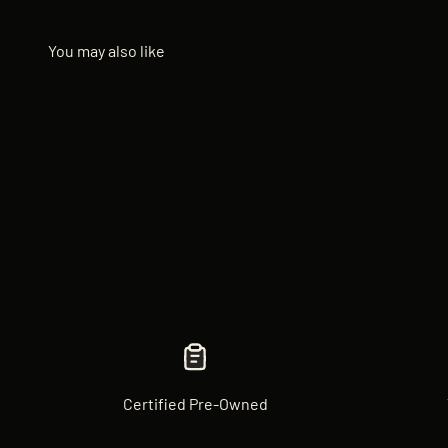
Certified Pre-Owned