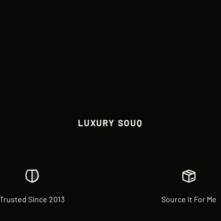
LUXURY SOUQ
Trusted Since 2013
Source It For Me