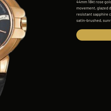
44mm 18kt rose gold
movement, glazed di
resistant sapphire c
satin-brushed, sunr