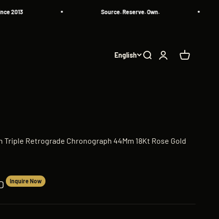
013
Source. Reserve. Own.
English
Search
Login
Cart
n Triple Retrograde Chronograph 44Mm 18Kt Rose Gold
Inquire Now
D