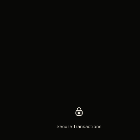
Secure Transactions