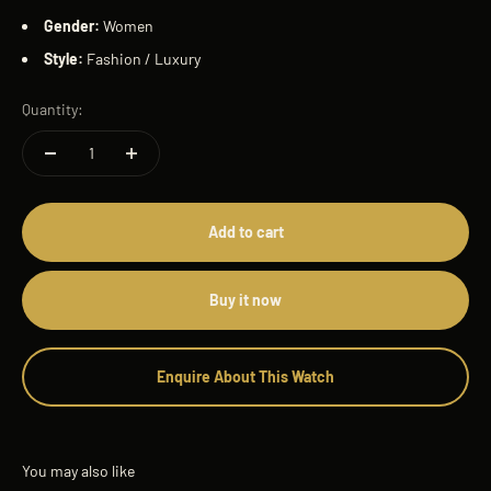
Gender:
Women
Style:
Fashion / Luxury
Quantity:
Add to cart
Buy it now
Enquire About This Watch