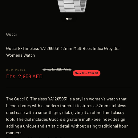
Go to item 1
Go to item 2
Go to item 3
Gucci
Gucci G-Timeless YA1265031 32mm MultiBees Index Grey Dial
Womens Watch
Regular price
Dhs. 5,090 AED
Sale price
Save Dhs. 2,132.00
Dhs. 2,958 AED
The Gucci G-Timeless YA1265031 is a stylish women's watch that
blends luxury with a modern touch. It features a 32mm stainless
steel case with a smooth grey dial, giving it a refined and classy
look. The dial includes Gucci’s signature multi-bee index design,
adding a unique and artistic detail without using traditional hour
markers.