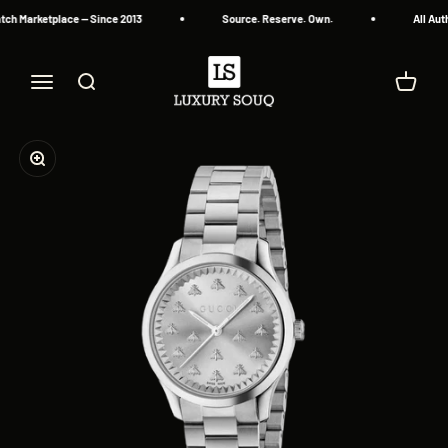
Skip to content
ch Marketplace — Since 2013
Source. Reserve. Own.
All Auth
Luxury Souq
Menu
Search
Cart
Zoom