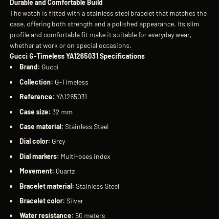
Durable and Comfortable Build
The watch is fitted with a stainless steel bracelet that matches the
case, offering both strength and a polished appearance. Its slim
profile and comfortable fit make it suitable for everyday wear,
whether at work or on special occasions.
Gucci G-Timeless YA1265031 Specifications
Brand:
Gucci
Collection:
G-Timeless
Reference:
YA1265031
Case size:
32 mm
Case material:
Stainless Steel
Dial color:
Grey
Dial markers:
Multi-bees index
Movement:
Quartz
Bracelet material:
Stainless Steel
Bracelet color:
Silver
Water resistance:
50 meters