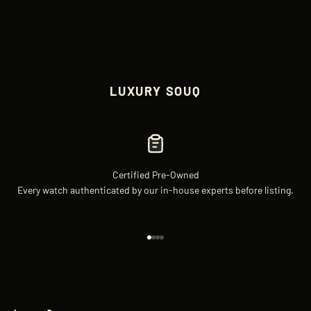
LUXURY SOUQ
Certified Pre-Owned
Every watch authenticated by our in-house experts before listing.
Go to item 1
Go to item 2
Go to item 3
Go to item 4