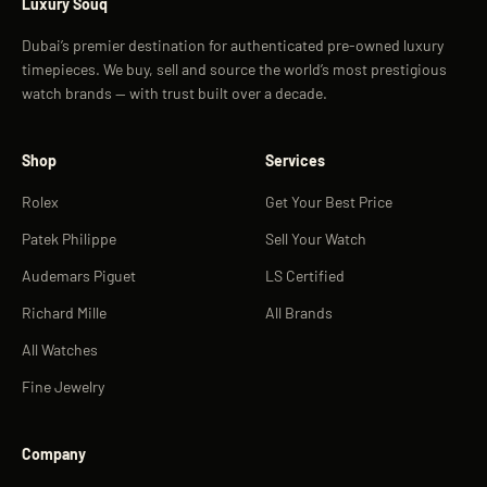
Luxury Souq
Dubai’s premier destination for authenticated pre-owned luxury
timepieces. We buy, sell and source the world’s most prestigious
watch brands — with trust built over a decade.
Shop
Services
Rolex
Get Your Best Price
Patek Philippe
Sell Your Watch
Audemars Piguet
LS Certified
Richard Mille
All Brands
All Watches
Fine Jewelry
Company