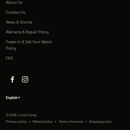
About Us
Contact Us
News & Stories
Warranty & Repair Policy
Trade-In & Sell Your Watch
Policy
FAQ
English
© 2026, Luxury Souq.
Privacy policy
Refund policy
Terms of service
Shipping policy