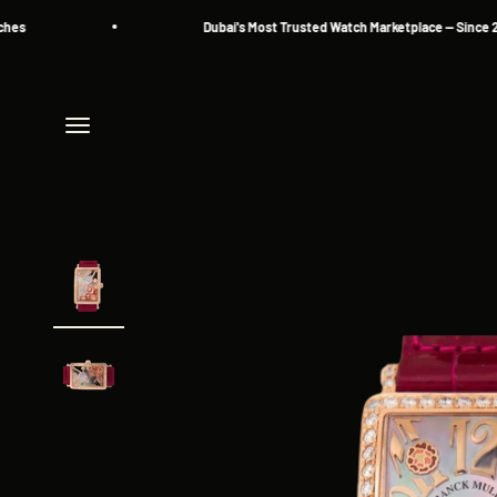
Skip to content
Dubai's Most Trusted Watch Marketplace — Since 2013
Menu