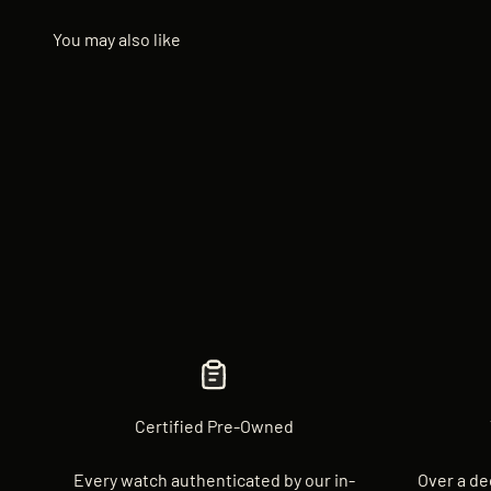
Certified Pre-Owned
Every watch authenticated by our in-
Over a de