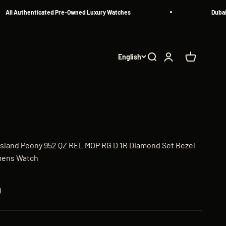
 Authenticated Pre-Owned Luxury Watches
Dubai's Mo
English
Search
Login
Cart
Island Peony 952 QZ REL MOP RG D 1R Diamond Set Bezel
mens Watch
D