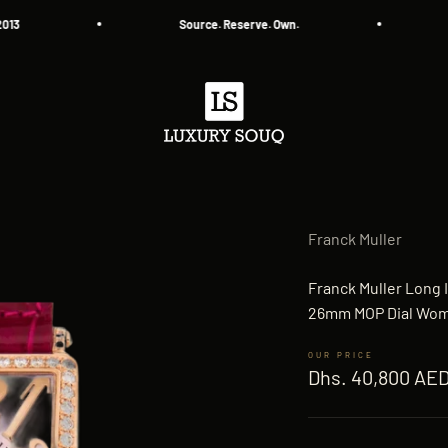
Source. Reserve. Own.
All
Luxury Souq
Franck Muller
Franck Muller Long 
26mm MOP Dial Wo
Sale price
Dhs. 40,800 AE