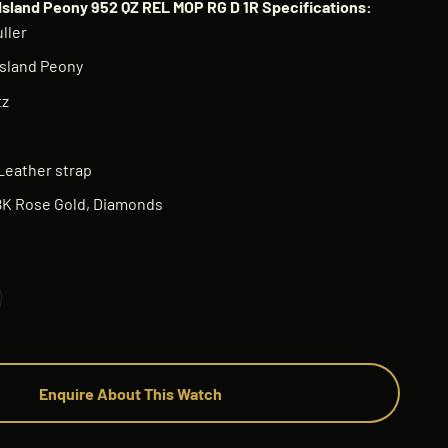
Island Peony 952 QZ REL MOP RG D 1R Specifications:
ller
sland Peony
tz
Leather strap
8K Rose Gold, Diamonds
Enquire About This Watch