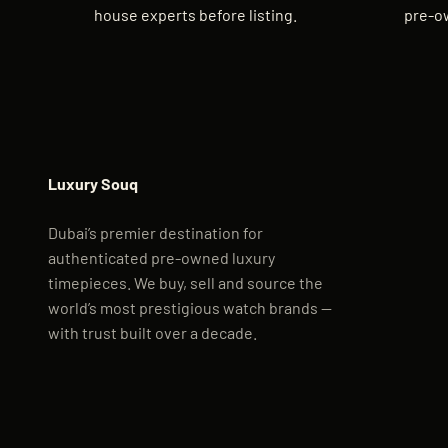
house experts before listing.
pre-o
Luxury Souq
Dubai’s premier destination for
authenticated pre-owned luxury
timepieces. We buy, sell and source the
world’s most prestigious watch brands —
with trust built over a decade.