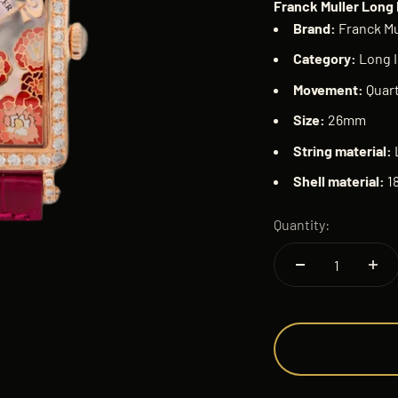
Franck Muller Long 
Brand:
Franck Mu
Category:
Long I
Movement:
Quar
Size:
26mm
String material:
Shell material:
1
Quantity: