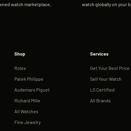
wned watch marketplace.
watch globally on your b
Shop
Services
Rolex
Get Your Best Price
Patek Philippe
Sell Your Watch
Audemars Piguet
LS Certified
Richard Mille
All Brands
All Watches
Fine Jewelry