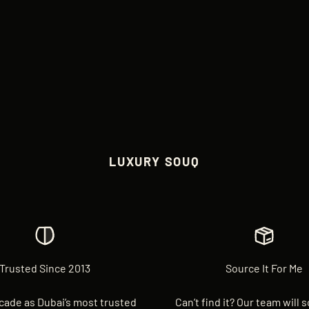
LUXURY SOUQ
Trusted Since 2013
Source It For Me
cade as Dubai’s most trusted
Can’t find it? Our team will 