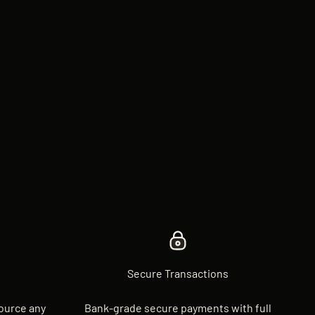
Secure Transactions
source any
Bank-grade secure payments with full