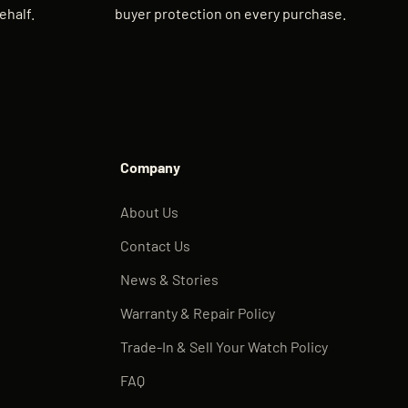
ehalf.
buyer protection on every purchase.
Company
About Us
Contact Us
News & Stories
Warranty & Repair Policy
Trade-In & Sell Your Watch Policy
FAQ