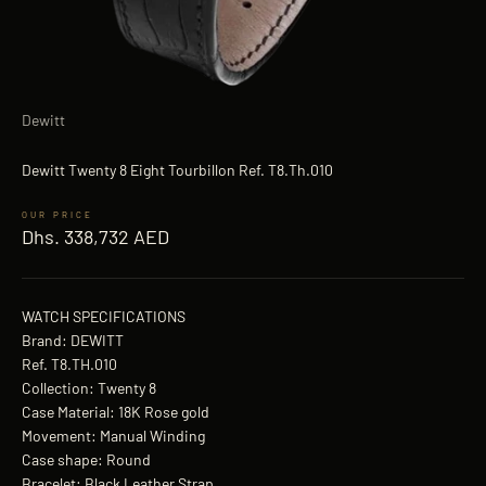
Dewitt
Dewitt Twenty 8 Eight Tourbillon Ref. T8.Th.010
Sale price
Dhs. 338,732 AED
WATCH SPECIFICATIONS
Brand: DEWITT
Ref. T8.TH.010
Collection: Twenty 8
Case Material: 18K Rose gold
Movement: Manual Winding
Case shape: Round
Bracelet: Black Leather Strap