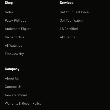
Shop
Services
Rolex
Get Your Best Price
Patek Philippe
Sell Your Watch
Audemars Piguet
LS Certified
Richard Mille
All Brands
All Watches
Fine Jewelry
Company
About Us
Contact Us
News & Stories
Warranty & Repair Policy