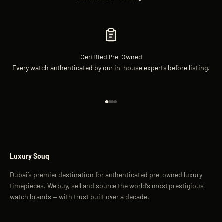
Certified Pre-Owned
Every watch authenticated by our in-house experts before listing.
Go to item 1
Go to item 2
Go to item 3
Go to item 4
Luxury Souq
Dubai’s premier destination for authenticated pre-owned luxury
timepieces. We buy, sell and source the world’s most prestigious
watch brands — with trust built over a decade.