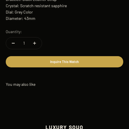
Crystal: Scratch resistant sapphire
Dial: Grey Color
Diameter: 43mm
Quantity:
Inquire This Watch
LUXURY SOUQ