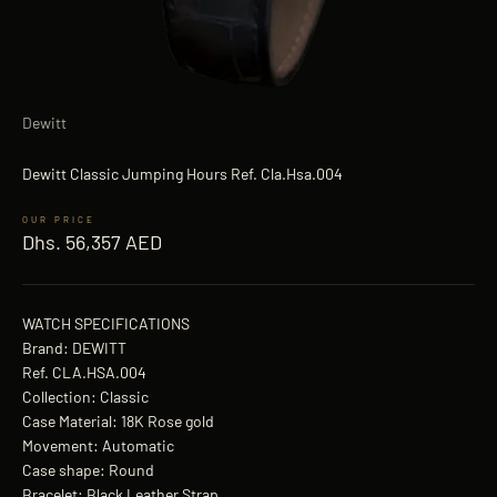
Dewitt
Dewitt Classic Jumping Hours Ref. Cla.Hsa.004
Sale price
Dhs. 56,357 AED
WATCH SPECIFICATIONS
Brand: DEWITT
Ref. CLA.HSA.004
Collection: Classic
Case Material: 18K Rose gold
Movement: Automatic
Case shape: Round
Bracelet: Black Leather Strap