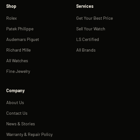
Shop
Services
Rolex
Get Your Best Price
Patek Philippe
Sell Your Watch
Audemars Piguet
LS Certified
Richard Mille
All Brands
All Watches
Fine Jewelry
Company
About Us
Contact Us
News & Stories
Warranty & Repair Policy