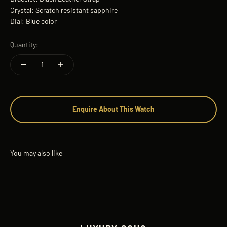
Crystal: Scratch resistant sapphire
Dial: Blue color
Quantity:
Enquire About This Watch