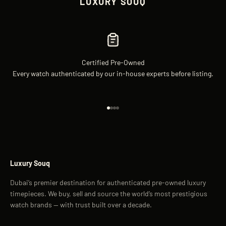
LUXURY SOUQ
Certified Pre-Owned
Every watch authenticated by our in-house experts before listing.
Go to item 1
Go to item 2
Go to item 3
Go to item 4
Luxury Souq
Dubai’s premier destination for authenticated pre-owned luxury
timepieces. We buy, sell and source the world’s most prestigious
watch brands — with trust built over a decade.