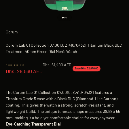
Go to item 1
Go to item 2
Go to item 3
Corum
Corum Lab 01 Collection 07.0010. Z.410/04321 Titanium Black DLC
Treatment 40mm Green Dial Men’s Watch
Regular price
Dhs. 61,400 AED
Sale price
Save Dhs. 32,840.00
Dhs. 28,560 AED
The Corum Lab 01 Collection 07.0010. Z.410/04321 features a
Titanium Grade 5 case with a Black DLC (Diamond-Like Carbon)
coating. This gives the watch a strong, scratch-resistant, and
lightweight build. The unique tonneau shape measures 39.89 x 55
mm, making it a bold yet comfortable choice for everyday wear.
Eye-Catching Transparent Dial