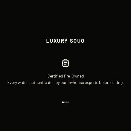
LUXURY SOUQ
Certified Pre-Owned
Every watch authenticated by our in-house experts before listing.
Go to item 1
Go to item 2
Go to item 3
Go to item 4