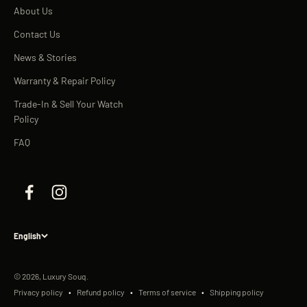
About Us
Contact Us
News & Stories
Warranty & Repair Policy
Trade-In & Sell Your Watch
Policy
FAQ
English
© 2026, Luxury Souq.
Privacy policy
Refund policy
Terms of service
Shipping policy