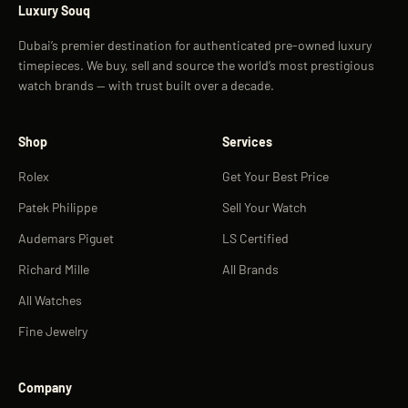
Luxury Souq
Dubai’s premier destination for authenticated pre-owned luxury
timepieces. We buy, sell and source the world’s most prestigious
watch brands — with trust built over a decade.
Shop
Services
Rolex
Get Your Best Price
Patek Philippe
Sell Your Watch
Audemars Piguet
LS Certified
Richard Mille
All Brands
All Watches
Fine Jewelry
Company