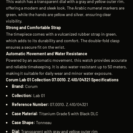
This watch has a transparent dial with a gray and yellow outer rim,
offering a modern and sleek look. The Arabic numeral markers are
green, while the hands are yellow and silver, ensuring clear
visibility.
Strong and Comfortable Strap
The timepiece comes with a vulcanized rubber strap in green,
which adds to its durability and comfort. The double-fold clasp
ensures a secure fit on the wrist.
Automatic Movement and Water Resistance
Powered by an automatic movement, this watch provides accurate
and reliable timekeeping. It is also water-resistant up to 50 meters,
making it suitable for daily wear and minor water exposure.
Corum Lab 01 Collection 07.0010. Z.410/04321 Specifications
Brand:
Corum
Collection:
Lab 01
Reference Number:
07.0010. Z.410/04321
Case Material:
Titanium Grade 5 with Black DLC
Case Shape:
Tonneau
Dial:
Transparent with gray and yellow outer rim