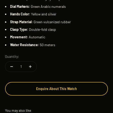
Dial Markers:
Green Arabic numerals
Hands Color:
Yellow and silver
Strap Material:
Green vulcanized rubber
Clasp Type:
Double-fold clasp
Movement:
Automatic
Water Resistance:
50 meters
Quantity:
Enquire About This Watch