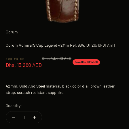
Corum
Corum Admiral'S Cup Legend 42Mm Ref. 984.101.20/0F01 An11
Regular price
Dhs. 43,400 AED
Sale price
Save Dhs. 30,140.00
Dhs. 13,260 AED
42mm, Gold And Steel material, black color dial, brown leather
strap, scratch resistant sapphire.
Quantity: