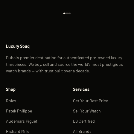
Go to item 1
Go to item 2
Go to item 3
Go to item 4
Luxury Souq
Dubai’s premier destination for authenticated pre-owned luxury
timepieces. We buy, sell and source the world’s most prestigious
watch brands — with trust built over a decade.
Shop
Services
Rolex
Get Your Best Price
Patek Philippe
Sell Your Watch
Audemars Piguet
LS Certified
Richard Mille
All Brands