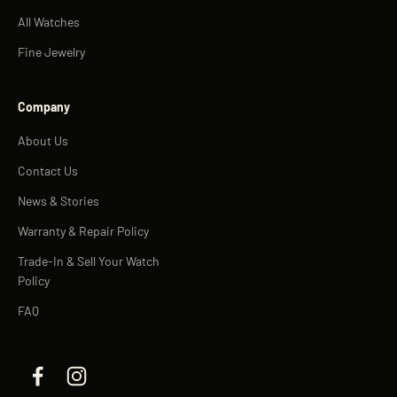
All Watches
Fine Jewelry
Company
About Us
Contact Us
News & Stories
Warranty & Repair Policy
Trade-In & Sell Your Watch
Policy
FAQ