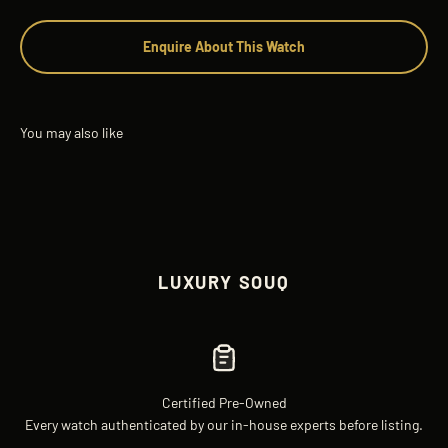
Enquire About This Watch
LUXURY SOUQ
Certified Pre-Owned
Every watch authenticated by our in-house experts before listing.