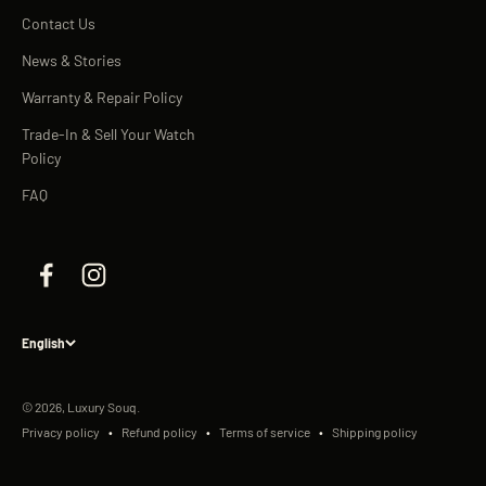
Contact Us
News & Stories
Warranty & Repair Policy
Trade-In & Sell Your Watch
Policy
FAQ
English
© 2026, Luxury Souq.
Privacy policy
Refund policy
Terms of service
Shipping policy