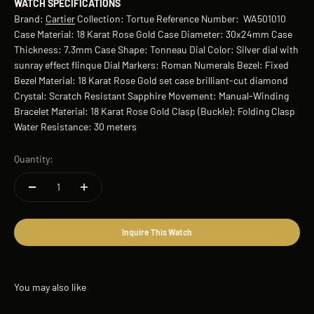
WATCH SPECIFICATIONS
Brand:
Cartier
Collection: Tortue Reference Number: WA501010
Case Material: 18 Karat Rose Gold Case Diameter: 30x24mm Case
Thickness: 7.3mm Case Shape: Tonneau Dial Color: Silver dial with
sunray effect flinque Dial Markers: Roman Numerals Bezel: Fixed
Bezel Material: 18 Karat Rose Gold set case brilliant-cut diamond
Crystal: Scratch Resistant Sapphire Movement: Manual-Winding
Bracelet Material: 18 Karat Rose Gold Clasp (Buckle): Folding Clasp
Water Resistance: 30 meters
Quantity:
Inquire This Watch