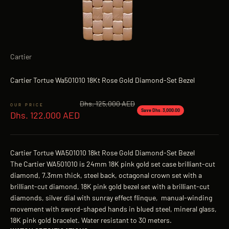
Cartier
Cartier Tortue Wa501010 18Kt Rose Gold Diamond-Set Bezel
Regular price
Dhs. 125,000 AED
Sale price
Save Dhs. 3,000.00
Dhs. 122,000 AED
Cartier Tortue WA501010 18kt Rose Gold Diamond-Set Bezel
The Cartier WA501010 is 24mm 18K pink gold set case brilliant-cut
diamond, 7.3mm thick, steel back, octagonal crown set with a
brilliant-cut diamond, 18K pink gold bezel set with a brilliant-cut
diamonds, silver dial with sunray effect flinque, manual-winding
movement with sword-shaped hands in blued steel, mineral glass,
18K pink gold bracelet. Water resistant to 30 meters.