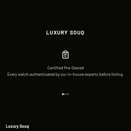
LUXURY SOUQ
Certified Pre-Owned
Every watch authenticated by our in-house experts before listing.
Go to item 1
Go to item 2
Go to item 3
Go to item 4
Luxury Souq