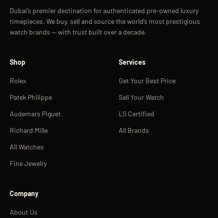
Dubai’s premier destination for authenticated pre-owned luxury
timepieces. We buy, sell and source the world’s most prestigious
watch brands — with trust built over a decade.
Shop
Services
Rolex
Get Your Best Price
Patek Philippe
Sell Your Watch
Audemars Piguet
LS Certified
Richard Mille
All Brands
All Watches
Fine Jewelry
Company
About Us