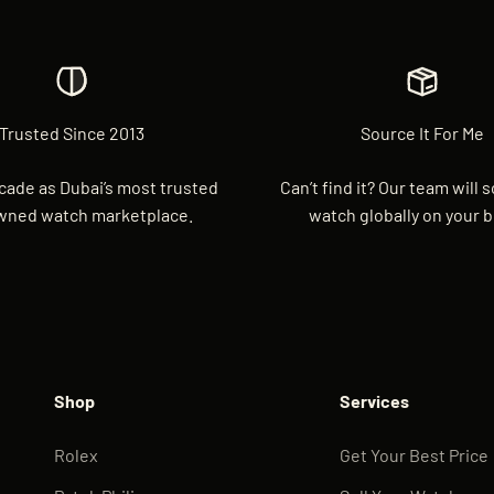
Trusted Since 2013
Source It For Me
cade as Dubai’s most trusted
Can’t find it? Our team will 
wned watch marketplace.
watch globally on your b
Shop
Services
Rolex
Get Your Best Price