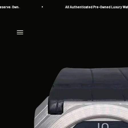
Skip to content
 Own.
All Authenticated Pre-Owned Luxury Watches
Menu