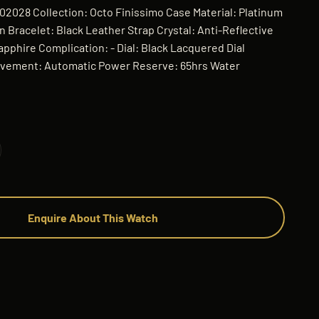
102028 Collection: Octo Finissimo Case Material: Platinum
 Bracelet: Black Leather Strap Crystal: Anti-Reflective
apphire Complication: - Dial: Black Lacquered Dial
vement: Automatic Power Reserve: 65hrs Water
Enquire About This Watch