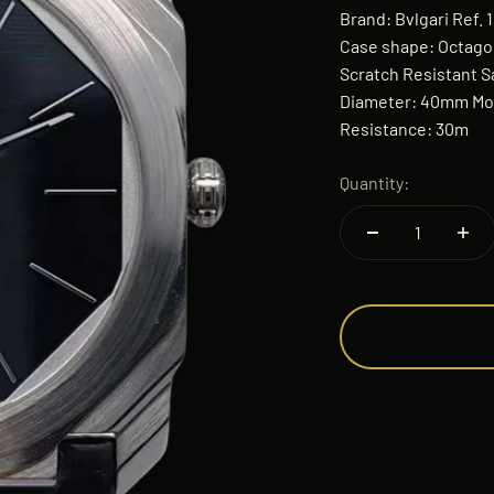
Brand: Bvlgari Ref. 
Case shape: Octagon
Scratch Resistant S
Diameter: 40mm Mo
Resistance: 30m
Quantity: