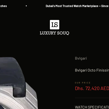
Dubai's Most Trusted Watch Marketplace — Since 2013
Luxury Souq
Bvlgari
Bvlgari Octo Finis
Sale price
Dhs. 72,420 AE
WATCH SPECIFICAT