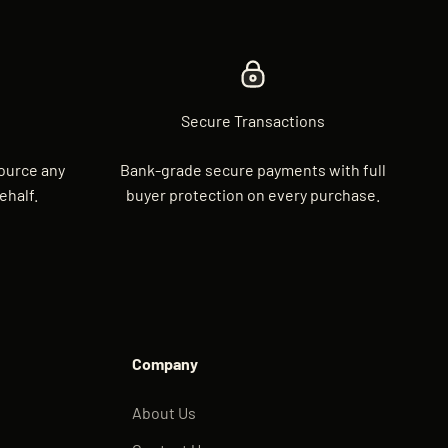
Secure Transactions
source any
Bank-grade secure payments with full
ehalf.
buyer protection on every purchase.
Company
About Us