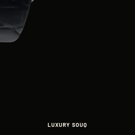
LUXURY SOUQ