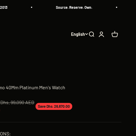
Source. Reserve. Own.
All 
English
Search
Login
Cart
simo 40Mm Platinum Men's Watch
Regular price
Dhs. 99,090 AED
Save Dhs. 26,670.00
D
IONS: