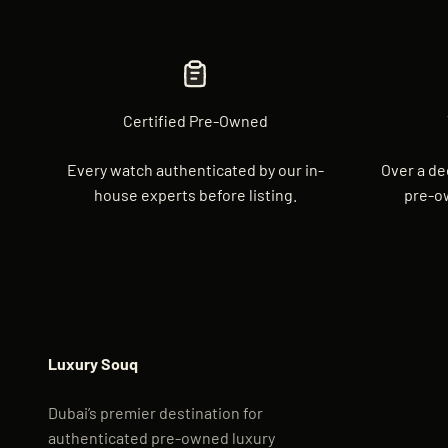
Certified Pre-Owned
Every watch authenticated by our in-
Over a de
house experts before listing.
pre-o
Luxury Souq
Dubai’s premier destination for
authenticated pre-owned luxury