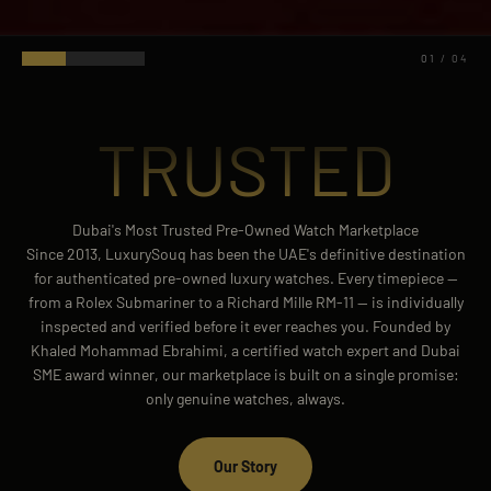
01
/
04
TRUSTED
Dubai's Most Trusted Pre-Owned Watch Marketplace
Since 2013, LuxurySouq has been the UAE's definitive destination
for authenticated pre-owned luxury watches. Every timepiece —
from a Rolex Submariner to a Richard Mille RM-11 — is individually
inspected and verified before it ever reaches you. Founded by
Khaled Mohammad Ebrahimi, a certified watch expert and Dubai
SME award winner, our marketplace is built on a single promise:
only genuine watches, always.
Our Story