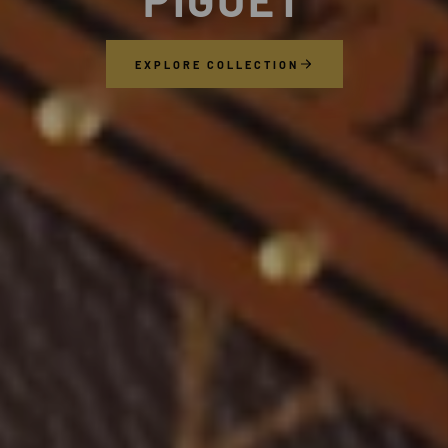
EXPLORE COLLECTION