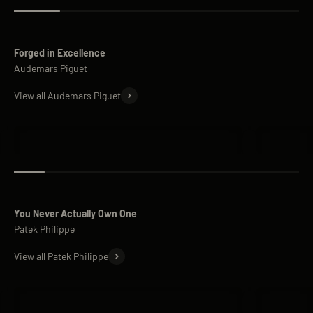
Forged in Excellence
View all Audemars Piguet
Audemars Piguet Royal Oak
Audemars 
You Never Actually Own One
View all Patek Philippe
Patek Philippe Nautilus
Patek Phi