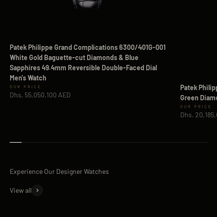
Patek Philippe Grand Complications 6300/401G-001
White Gold Baguette-cut Diamonds & Blue
Sapphires 49.4mm Reversible Double-Faced Dial
Men's Watch
Patek Phili
Sale price
Dhs. 55,050,100 AED
Green Diamo
Sale price
Dhs. 20,185
View all