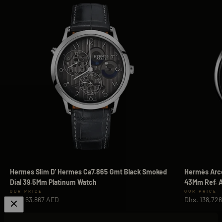
Hermes Slim D' Hermes Ca7.865 Gmt Black Smoked
Hermès Arce
Dial 39.5Mm Platinum Watch
43Mm Ref. A
Sale price
Sale price
Dhs. 63,867 AED
Dhs. 138,72