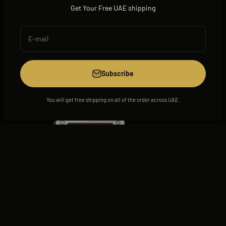
Get Your Free UAE shipping
E-mail
View all
Subscribe
You will get free shipping on all of the order across UAE.