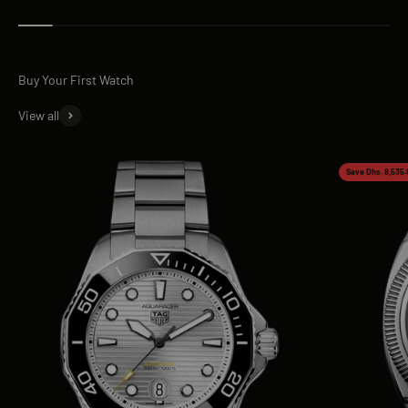
View all
Save Dhs. 8,535.