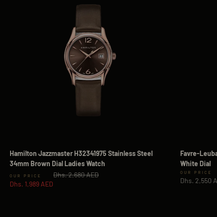
Hamilton Jazzmaster H32341975 Stainless Steel
Favre-Leuba
34mm Brown Dial Ladies Watch
White Dial
Regular price
Sale price
Dhs. 2,680 AED
Sale price
Dhs. 2,550 
Dhs. 1,989 AED