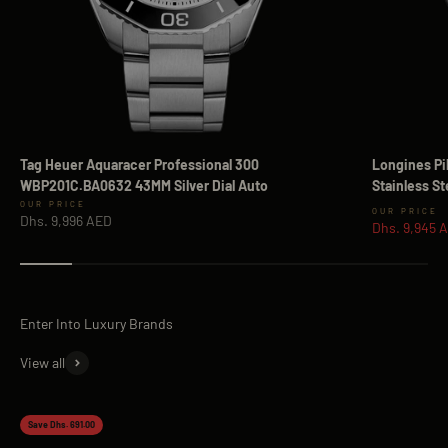
Tag Heuer Aquaracer Professional 300
Longines Pi
WBP201C.BA0632 43MM Silver Dial Auto
Stainless S
Sale price
Sale price
Dhs. 9,996 AED
Dhs. 9,945 
View all
Save Dhs. 691.00