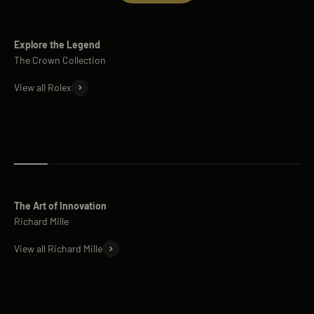
Explore the Legend
View all Rolex
Rolex Submariner
Rolex Day
The Art of Innovation
View all Richard Mille
Richard Mille RM 11
Richard M