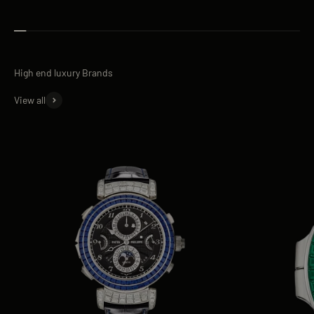
View all