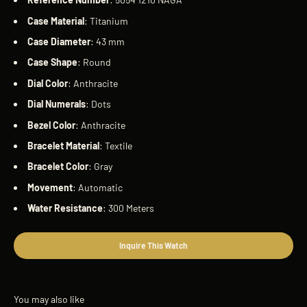
Case
Material
: Titanium
Case
Diameter
: 43 mm
Case
Shape
: Round
Dial
Color
: Anthracite
Dial
Numerals
: Dots
Bezel
Color
: Anthracite
Bracelet
Material
: Textile
Bracelet
Color
: Gray
Movement
: Automatic
Water
Resistance
: 300 Meters
Inquire This Watch