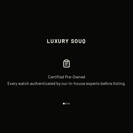
LUXURY SOUQ
Certified Pre-Owned
Every watch authenticated by our in-house experts before listing.
Go to item 1
Go to item 2
Go to item 3
Go to item 4