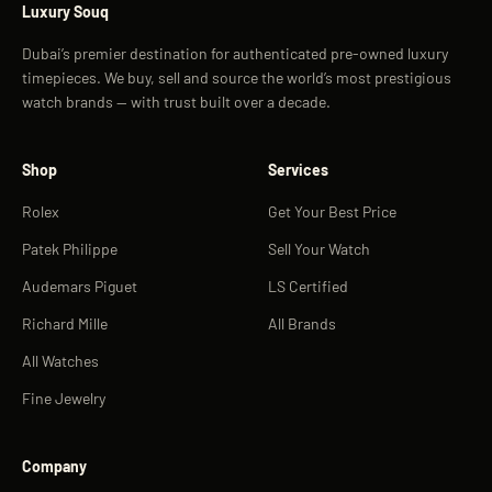
Luxury Souq
Dubai’s premier destination for authenticated pre-owned luxury
timepieces. We buy, sell and source the world’s most prestigious
watch brands — with trust built over a decade.
Shop
Services
Rolex
Get Your Best Price
Patek Philippe
Sell Your Watch
Audemars Piguet
LS Certified
Richard Mille
All Brands
All Watches
Fine Jewelry
Company