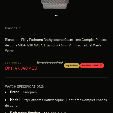
Go to item 1
Go to item 2
Blancpain
Blancpain Fifty Fathoms Bathyscaphe Quantième Complet Phases
de Lune 5054 1210 NAGA Titanium 43mm Anthracite Dial Men's
Watch
Regular price
Dhs. 73,000 AED
Sale price
Inquire Now
Save Dhs. 25,060.00
Dhs. 47,940 AED
WATCH SPECIFICATIONS:
Brand
: Blancpain
Model
: Fifty Fathoms Bathyscaphe Quantième Complet Phases
de Lune
Reference
Number
: 5054 1210 NAGA