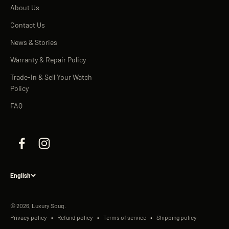
About Us
Contact Us
News & Stories
Warranty & Repair Policy
Trade-In & Sell Your Watch
Policy
FAQ
English
© 2026, Luxury Souq.
Privacy policy
Refund policy
Terms of service
Shipping policy