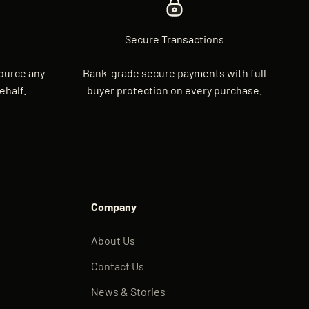
Secure Transactions
source any
Bank-grade secure payments with full
ehalf.
buyer protection on every purchase.
Company
About Us
Contact Us
News & Stories