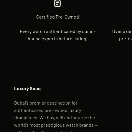
Certified Pre-Owned
Every watch authenticated by our in-
Over a de
house experts before listing.
pre-o
Luxury Souq
Dubai’s premier destination for
authenticated pre-owned luxury
timepieces. We buy, sell and source the
world’s most prestigious watch brands —