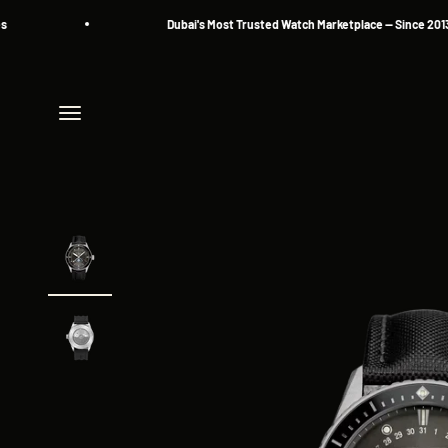
Skip to content
Dubai's Most Trusted Watch Marketplace — Since 2013
Menu