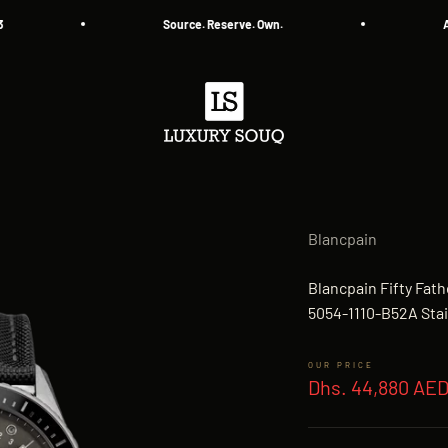
Source. Reserve. Own.
All A
Luxury Souq
Blancpain
Blancpain Fifty Fa
5054-1110-B52A Stai
Sale price
Dhs. 44,880 AE