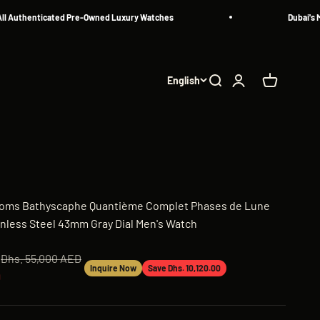
uthenticated Pre-Owned Luxury Watches
Dubai's Most
English
Search
Login
Cart
thoms Bathyscaphe Quantième Complet Phases de Lune
nless Steel 43mm Gray Dial Men's Watch
Regular price
Dhs. 55,000 AED
Inquire Now
Save Dhs. 10,120.00
D