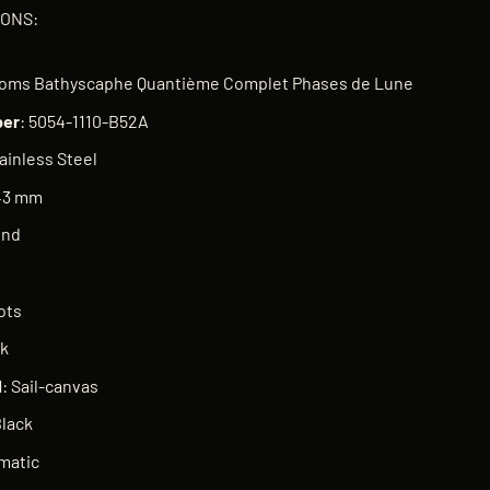
IONS:
n
thoms Bathyscaphe Quantième Complet Phases de Lune
er
: 5054-1110-B52A
tainless Steel
 43 mm
und
ots
ck
l
: Sail-canvas
Black
matic