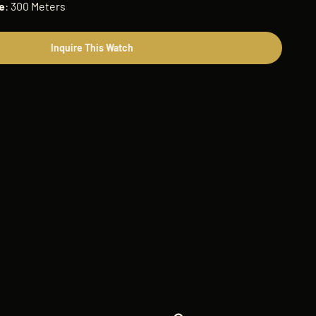
e
: 300 Meters
Inquire This Watch