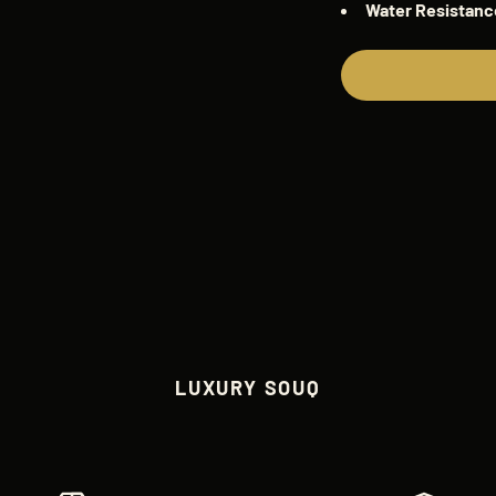
Water
Resistanc
LUXURY SOUQ