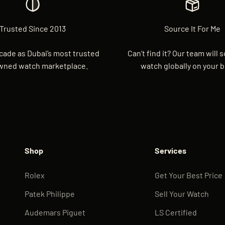
Trusted Since 2013
Source It For Me
cade as Dubai’s most trusted
Can’t find it? Our team will 
wned watch marketplace.
watch globally on your b
Shop
Services
Rolex
Get Your Best Price
Patek Philippe
Sell Your Watch
Audemars Piguet
LS Certified