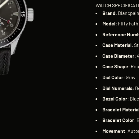
WATCH SPECIFICAT
Brand
: Blancpai
Model
: Fifty Fa
Reference
Numb
Case
Material
: S
Case
Diameter
:
Case
Shape
: Ro
Dial
Color
: Gray
Dial
Numerals
: D
Bezel
Color
: Bla
Bracelet
Materia
Bracelet
Color
: 
Movement
: Auto