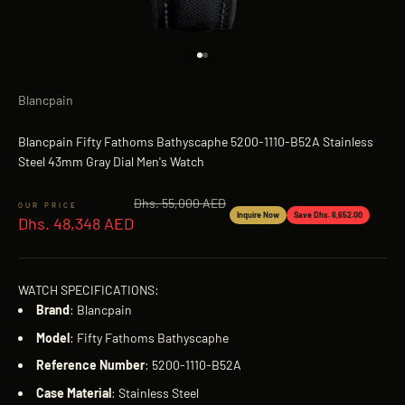
Go to item 1
Go to item 2
Blancpain
Blancpain Fifty Fathoms Bathyscaphe 5200-1110-B52A Stainless
Steel 43mm Gray Dial Men's Watch
Regular price
Dhs. 55,000 AED
Sale price
Inquire Now
Save Dhs. 6,652.00
Dhs. 48,348 AED
WATCH SPECIFICATIONS:
Brand
: Blancpain
Model
: Fifty Fathoms Bathyscaphe
Reference
Number
: 5200-1110-B52A
Case
Material
: Stainless Steel