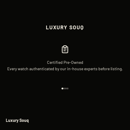
LUXURY SOUQ
Certified Pre-Owned
Every watch authenticated by our in-house experts before listing.
Go to item 1
Go to item 2
Go to item 3
Go to item 4
Luxury Souq