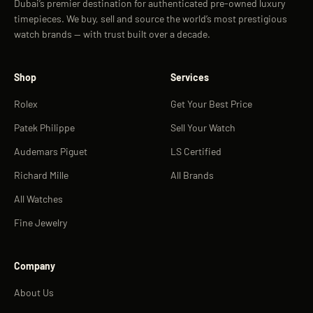
Dubai’s premier destination for authenticated pre-owned luxury
timepieces. We buy, sell and source the world’s most prestigious
watch brands — with trust built over a decade.
Shop
Services
Rolex
Get Your Best Price
Patek Philippe
Sell Your Watch
Audemars Piguet
LS Certified
Richard Mille
All Brands
All Watches
Fine Jewelry
Company
About Us