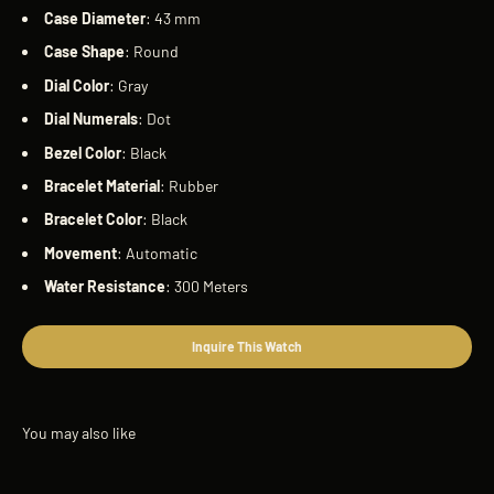
Case
Diameter
: 43 mm
Case
Shape
: Round
Dial
Color
: Gray
Dial
Numerals
: Dot
Bezel
Color
: Black
Bracelet
Material
: Rubber
Bracelet
Color
: Black
Movement
: Automatic
Water
Resistance
: 300 Meters
Inquire This Watch