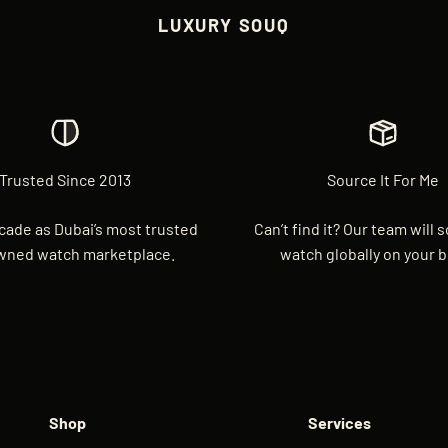
LUXURY SOUQ
Trusted Since 2013
Source It For Me
cade as Dubai’s most trusted
Can’t find it? Our team will 
wned watch marketplace.
watch globally on your b
Shop
Services