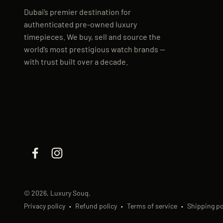
Dubai’s premier destination for
authenticated pre-owned luxury
timepieces. We buy, sell and source the
world’s most prestigious watch brands —
with trust built over a decade.
© 2026, Luxury Souq.
Privacy policy
Refund policy
Terms of service
Shipping po