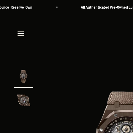
Skip to content
 Reserve. Own.
All Authenticated Pre-Owned Luxury 
Menu