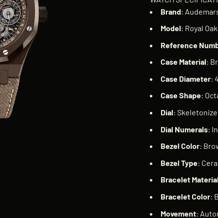
Brand
: Audemars
Model
: Royal Oa
Reference
Numb
Case
Material
: B
Case
Diameter
: 
Case
Shape
: Oc
Dial
: Skeletoniz
Dial
Numerals
: I
Bezel
Color
: Br
Bezel
Type
: Cer
Bracelet
Materia
Bracelet
Color
: 
Movement
: Auto