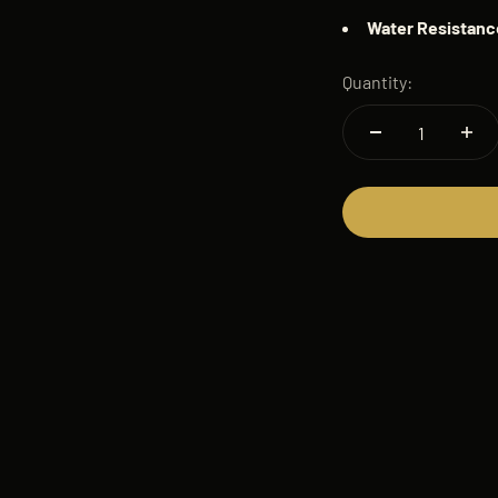
Water
Resistanc
Quantity: