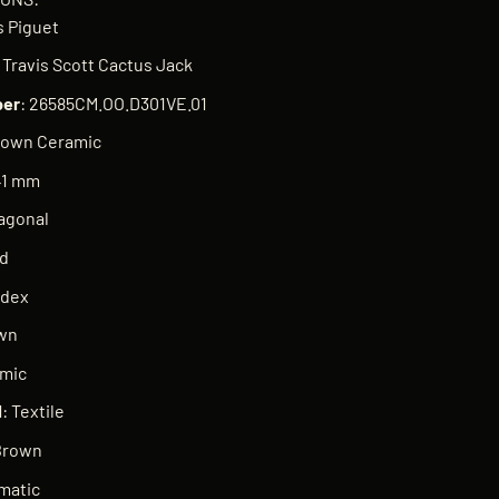
 Piguet
k Travis Scott Cactus Jack
er
: 26585CM.OO.D301VE.01
rown Ceramic
41 mm
tagonal
ed
ndex
own
amic
l
: Textile
Brown
matic