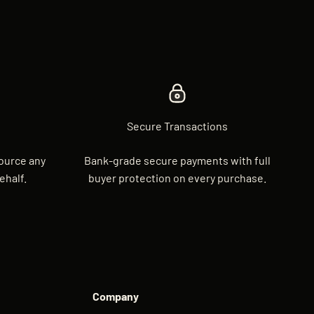
Secure Transactions
source any
Bank-grade secure payments with full
ehalf.
buyer protection on every purchase.
Company