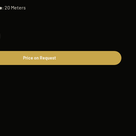
e
: 20 Meters
Price on Request