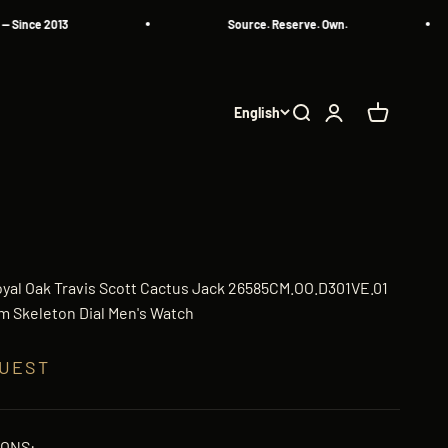
ce 2013
Source. Reserve. Own.
English
Search
Login
Cart
yal Oak Travis Scott Cactus Jack 26585CM.OO.D301VE.01
 Skeleton Dial Men's Watch
QUEST
IONS: