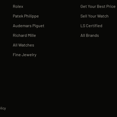
Rolex
Get Your Best Price
Patek Philippe
Sell Your Watch
Audemars Piguet
LS Certified
Richard Mille
All Brands
All Watches
Fine Jewelry
licy