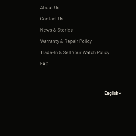
About Us
Contact Us
News & Stories
Warranty & Repair Policy
Trade-In & Sell Your Watch Policy
FAQ
English