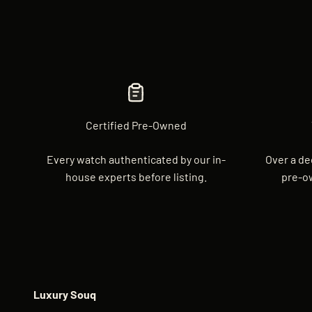
Certified Pre-Owned
Every watch authenticated by our in-
Over a de
house experts before listing.
pre-o
Luxury Souq