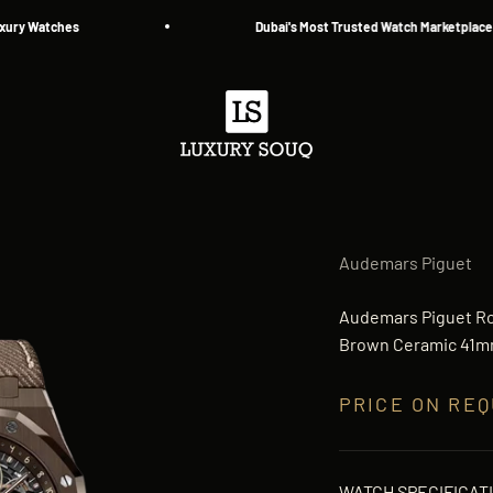
Watches
Dubai's Most Trusted Watch Marketplace — Sin
Luxury Souq
Audemars Piguet
Audemars Piguet Ro
Brown Ceramic 41mm
PRICE ON RE
WATCH SPECIFICAT