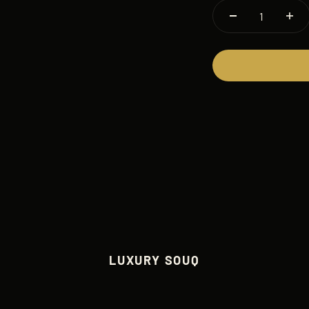
LUXURY SOUQ