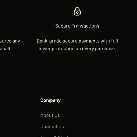
Secure Transactions
source any
Bank-grade secure payments with full
ehalf.
buyer protection on every purchase.
Company
About Us
Contact Us