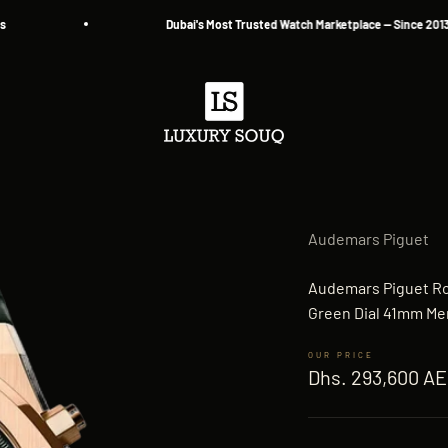
Dubai's Most Trusted Watch Marketplace — Since 2013
Luxury Souq
Audemars Piguet
Audemars Piguet R
Green Dial 41mm Me
Sale price
Dhs. 293,600 A