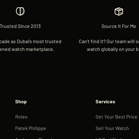
Trusted Since 2013
Source It For Me
cade as Dubai’s most trusted
Can’t find it? Our team will 
wned watch marketplace.
watch globally on your b
Shop
Services
Rolex
Get Your Best Price
Patek Philippe
Sell Your Watch