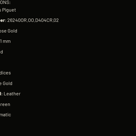
IONS:
 Piguet
er
: 26240OR.OO.D404CR.02
ose Gold
41 mm
nd
ndices
e Gold
l
: Leather
Green
matic