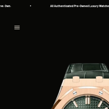
Skip to content
n.
All Authenticated Pre-Owned Luxury Watches
Menu