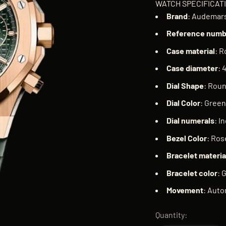
WATCH SPECIFICAT
Brand
: Audemars
Reference
numb
Case
material
: R
Case
diameter
: 
Dial
Shape
: Rou
Dial
Color
: Green
Dial
numerals
: I
Bezel
Color
: Ros
Bracelet
materia
Bracelet
color
: 
Movement
: Auto
Quantity: