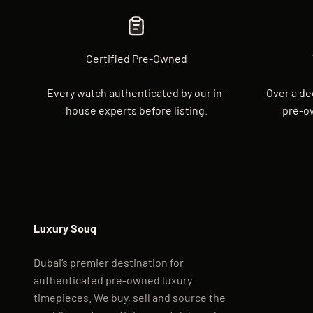
Certified Pre-Owned
Every watch authenticated by our in-
Over a de
house experts before listing.
pre-o
Luxury Souq
Dubai’s premier destination for
authenticated pre-owned luxury
timepieces. We buy, sell and source the