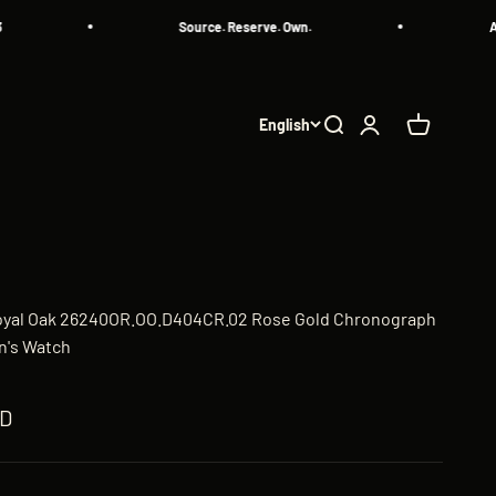
Source. Reserve. Own.
All Aut
English
Search
Login
Cart
oyal Oak 26240OR.OO.D404CR.02 Rose Gold Chronograph
n's Watch
ED