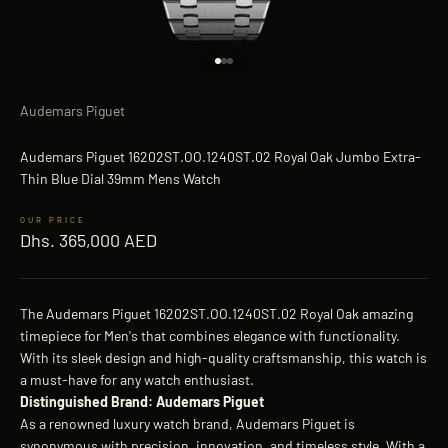
Go to item 1
Go to item 2
Go to item 3
Audemars Piguet
Audemars Piguet 16202ST.OO.1240ST.02 Royal Oak Jumbo Extra-
Thin Blue Dial 39mm Mens Watch
Sale price
Dhs. 365,000 AED
The Audemars Piguet 16202ST.OO.1240ST.02 Royal Oak amazing
timepiece for Men's that combines elegance with functionality.
With its sleek design and high-quality craftsmanship, this watch is
a must-have for any watch enthusiast.
Distinguished Brand: Audemars Piguet
As a renowned luxury watch brand, Audemars Piguet is
synonymous with precision, innovation, and timeless style. With a