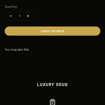
Quantity:
Inquire This Watch
LUXURY SOUQ