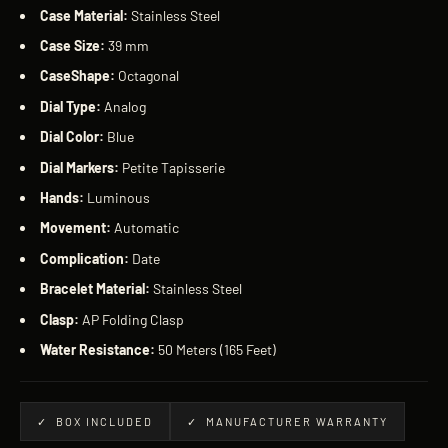
Case Material:
Stainless Steel
Case Size:
39 mm
CaseShape:
Octagonal
Dial Type:
Analog
Dial Color:
Blue
Dial Markers:
Petite Tapisserie
Hands:
Luminous
Movement:
Automatic
Complication:
Date
Bracelet
Material:
Stainless Steel
Clasp:
AP Folding Clasp
Water Resistance:
50 Meters (165 Feet)
✓ BOX INCLUDED
✓ MANUFACTURER WARRANTY