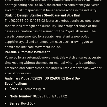
heritage dating back to 1875, the brand has consistently delivered
exceptional timepieces that have become icons in the industry.
Striking Design: Stainless Steel Case and Blue Dial
The 16202ST.OO.1240ST.02 features a robust stainless steel case
that exudes strength and durability. The octagonal shape of the
case is a signature design element of the Royal Oak series. The
case is complemented by a scratch-resistant glareproofed
sapphire crystal and a transparent case back, allowing you to
admire the intricate movement inside.
Reliable Automatic Movement
Powered by an automatic movement, this watch ensures accurate
timekeeping without the need for manual winding. It combines
precision and convenience, making it suitable for everyday wear or
special occasions.
Audemars Piguet 16202ST.OO.1240ST.02 Royal Oak
Specifications
Brand:
Audemars Piguet
Model Number:
16202ST.OO.1240ST.02
Series:
Royal Oak