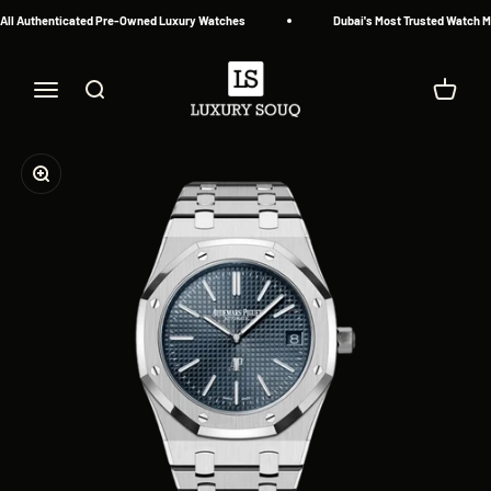
Skip to content
ll Authenticated Pre-Owned Luxury Watches
Dubai's Most Trusted Watch Mar
Luxury Souq
Menu
Search
Cart
Zoom