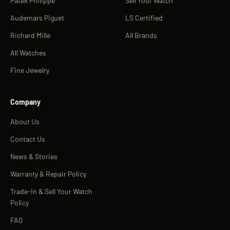
Patek Philippe
Sell Your Watch
Audemars Piguet
LS Certified
Richard Mille
All Brands
All Watches
Fine Jewelry
Company
About Us
Contact Us
News & Stories
Warranty & Repair Policy
Trade-In & Sell Your Watch
Policy
FAQ