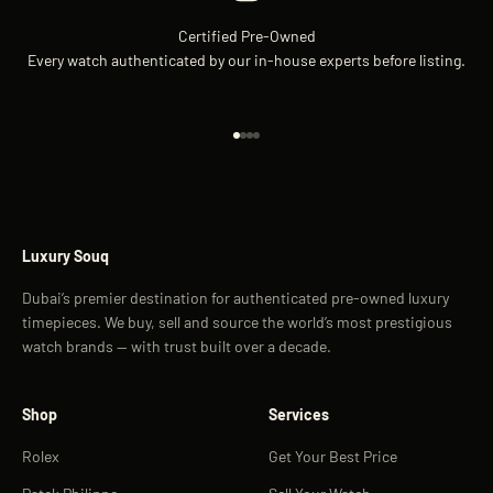
Certified Pre-Owned
Every watch authenticated by our in-house experts before listing.
Go to item 1
Go to item 2
Go to item 3
Go to item 4
Luxury Souq
Dubai’s premier destination for authenticated pre-owned luxury
timepieces. We buy, sell and source the world’s most prestigious
watch brands — with trust built over a decade.
Shop
Services
Rolex
Get Your Best Price