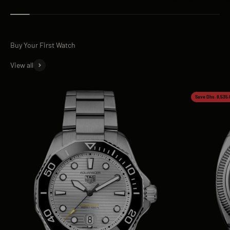
View all
Save Dhs. 8,535.