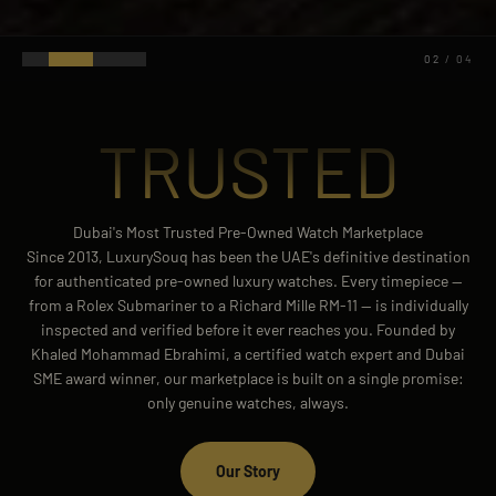
03
/
04
TRUSTED
Dubai's Most Trusted Pre-Owned Watch Marketplace
Since 2013, LuxurySouq has been the UAE's definitive destination
for authenticated pre-owned luxury watches. Every timepiece —
from a Rolex Submariner to a Richard Mille RM-11 — is individually
inspected and verified before it ever reaches you. Founded by
Khaled Mohammad Ebrahimi, a certified watch expert and Dubai
SME award winner, our marketplace is built on a single promise:
only genuine watches, always.
Our Story